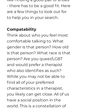
- there has to be a good fit. Here 
are a few things to look out for 
to help you in your search.
Compatability 
Think about who you feel most 
comfortable talking to. What 
gender is that person? How old 
is that person? What race is that 
person? Are you queer/LGBT 
and would prefer a therapist 
who also identifies as such? 
While you may not be able to 
find all of your preferred 
characteristics in a therapist, 
you likely can get close. All of us 
have a social position in the 
world. This is a constellation of 