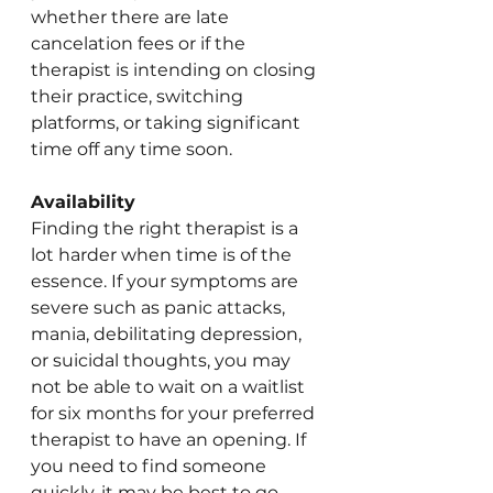
whether there are late 
cancelation fees or if the 
therapist is intending on closing 
their practice, switching 
platforms, or taking significant 
time off any time soon. 
Availability 
Finding the right therapist is a 
lot harder when time is of the 
essence. If your symptoms are 
severe such as panic attacks, 
mania, debilitating depression, 
or suicidal thoughts, you may 
not be able to wait on a waitlist 
for six months for your preferred 
therapist to have an opening. If 
you need to find someone 
quickly, it may be best to go 