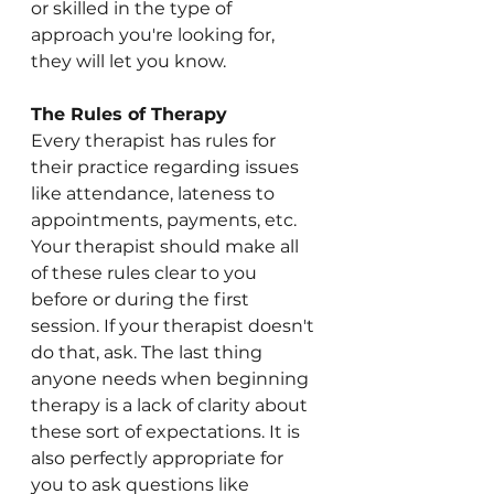
or skilled in the type of 
approach you're looking for, 
they will let you know.
The Rules of Therapy
Every therapist has rules for 
their practice regarding issues 
like attendance, lateness to 
appointments, payments, etc. 
Your therapist should make all 
of these rules clear to you 
before or during the first 
session. If your therapist doesn't 
do that, ask. The last thing 
anyone needs when beginning 
therapy is a lack of clarity about 
these sort of expectations. It is 
also perfectly appropriate for 
you to ask questions like 