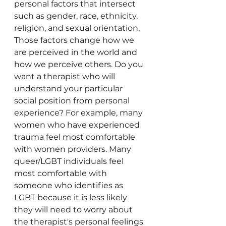
personal factors that intersect 
such as gender, race, ethnicity, 
religion, and sexual orientation. 
Those factors change how we 
are perceived in the world and 
how we perceive others. Do you 
want a therapist who will 
understand your particular 
social position from personal 
experience? For example, many 
women who have experienced 
trauma feel most comfortable 
with women providers. Many 
queer/LGBT individuals feel 
most comfortable with 
someone who identifies as 
LGBT because it is less likely 
they will need to worry about 
the therapist's personal feelings 