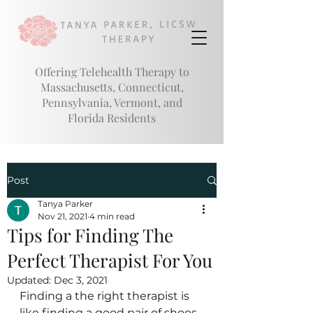
Offering Telehealth Therapy to
Massachusetts, Connecticut,
Pennsylvania, Vermont, and
Florida
Residents
Post
Tanya Parker
Nov 21, 2021
4 min read
Tips for Finding The
Perfect Therapist For You
Updated:
Dec 3, 2021
Finding a the right therapist is 
like finding a good pair of shoes 