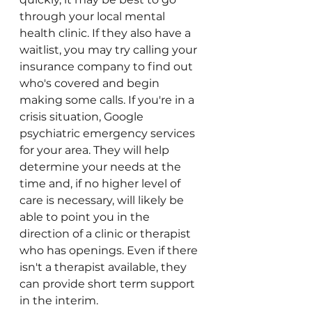
through your local mental 
health clinic. If they also have a 
waitlist, you may try calling your 
insurance company to find out 
who's covered and begin 
making some calls. If you're in a 
crisis situation, Google 
psychiatric emergency services 
for your area. They will help 
determine your needs at the 
time and, if no higher level of 
care is necessary, will likely be 
able to point you in the 
direction of a clinic or therapist 
who has openings. Even if there 
isn't a therapist available, they 
can provide short term support 
in the interim. 