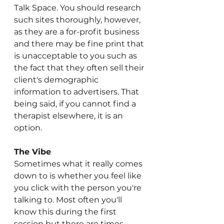
Talk Space. You should research 
such sites thoroughly, however, 
as they are a for-profit business 
and there may be fine print that 
is unacceptable to you such as 
the fact that they often sell their 
client's demographic 
information to advertisers. That 
being said, if you cannot find a 
therapist elsewhere, it is an 
option.
The Vibe
Sometimes what it really comes 
down to is whether you feel like 
you click with the person you're 
talking to. Most often you'll 
know this during the first 
session but there are times 