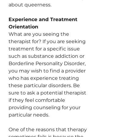
about queerness. 
Experience and Treatment 
Orientation
What are you seeing the 
therapist for? If you are seeking 
treatment for a specific issue 
such as substance addiction or 
Borderline Personality Disorder, 
you may wish to find a provider 
who has experience treating 
these particular disorders. Be 
sure to ask a potential therapist 
if they feel comfortable 
providing counseling for your 
particular needs.
One of the reasons that therapy 
sometimes fails is because the 