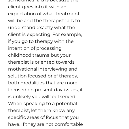
client goes into it with an 
expectation of what treatment 
will be and the therapist fails to 
understand exactly what the 
client is expecting. For example, 
if you go to therapy with the 
intention of processing 
childhood trauma but your 
therapist is oriented towards 
motivational interviewing and 
solution focused brief therapy, 
both modalities that are more 
focused on present day issues, it 
is unlikely you will feel served. 
When speaking to a potential 
therapist, let them know any 
specific areas of focus that you 
have. If they are not comfortable 