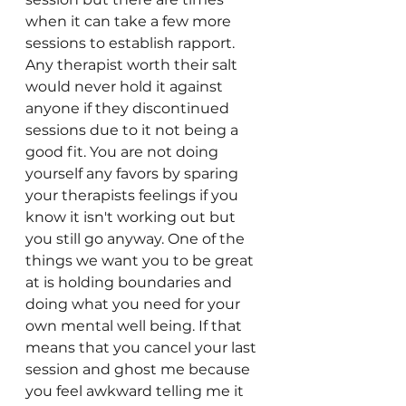
when it can take a few more 
sessions to establish rapport. 
Any therapist worth their salt 
would never hold it against 
anyone if they discontinued 
sessions due to it not being a 
good fit. You are not doing 
yourself any favors by sparing 
your therapists feelings if you 
know it isn't working out but 
you still go anyway. One of the 
things we want you to be great 
at is holding boundaries and 
doing what you need for your 
own mental well being. If that 
means that you cancel your last 
session and ghost me because 
you feel awkward telling me it 