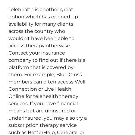
Telehealth is another great 
option which has opened up 
availability for many clients 
across the country who 
wouldn't have been able to 
access therapy otherwise. 
Contact your insurance 
company to find out if there is a 
platform that is covered by 
them. For example, Blue Cross 
members can often access Well 
Connection or Live Health 
Online for telehealth therapy 
services. If you have financial 
means but are uninsured or 
underinsured, you may also try a 
subscription therapy service 
such as BetterHelp, Cerebral, or 