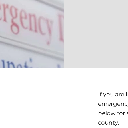
If you are 
emergency 
below for 
county.