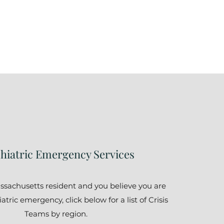
hiatric Emergency Services
assachusetts resident and you believe you are
tric emergency, click below for a list of Crisis
Teams by region.