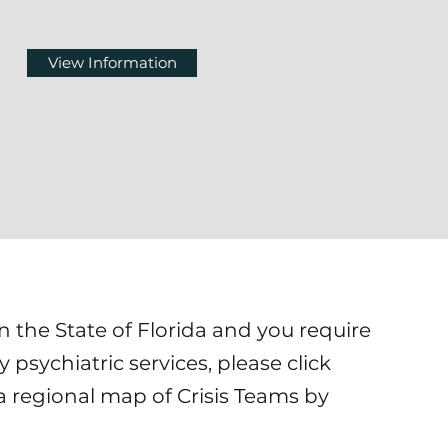
View Information
in the State of Florida and you require
psychiatric services, please click
a regional map of Crisis Teams by