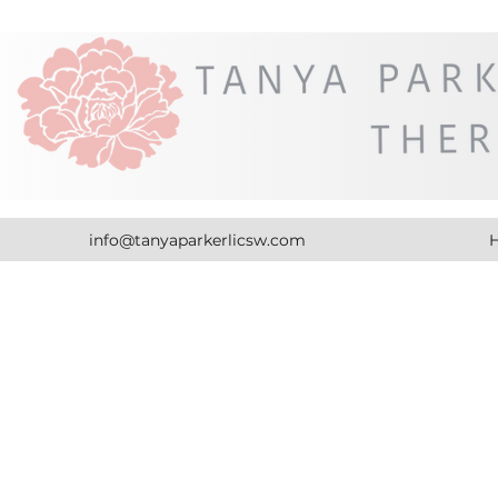
info@tanyaparkerlicsw.com