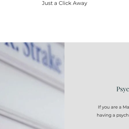
Just a Click Away
Psyc
If you are a M
having a psychia