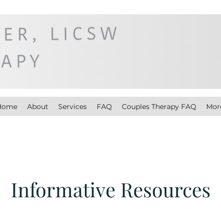
Home
About
Services
FAQ
Couples Therapy FAQ
Mor
Informative Resources